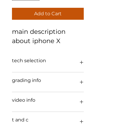
Add to Cart
main description 
about iphone X 
tech selection
iphone x 4g 2 cameras 
grading info
a good 
video info
b used 
the iPhone 
X
t and c