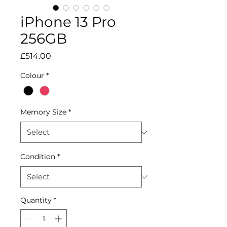
iPhone 13 Pro
256GB
Price
£514.00
Colour
*
Memory Size
*
Condition
*
Quantity
*