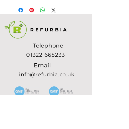
1234 567
REFURBIA
Telephone
01322 665233
Email
info@refurbia.co.uk
SUBSCRIBE