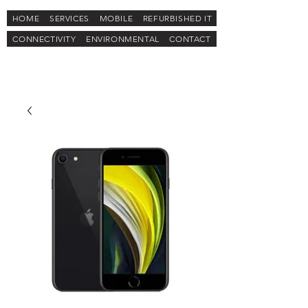
HOME
SERVICES
MOBILE
REFURBISHED IT
CONNECTIVITY
ENVIRONMENTAL
CONTACT